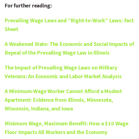
For further reading:
Prevailing Wage Laws and “Right-to-Work” Laws: Fact
Sheet
A Weakened State: The Economic and Social Impacts of
Repeal of the Prevailing Wage Law in Illinois
The Impact of Prevailing Wage Laws on Military
Veterans: An Economic and Labor Market Analysis
A Minimum-Wage Worker Cannot Afford a Modest
Apartment: Evidence from Illinois, Minnesota,
Wisconsin, Indiana, and Iowa
Minimum Wage, Maximum Benefit: How a $10 Wage
Floor Impacts All Workers and the Economy