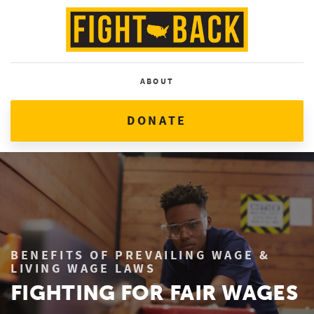
ABOUT
DONATE
BENEFITS OF PREVAILING WAGE &
LIVING WAGE LAWS
FIGHTING FOR FAIR WAGES