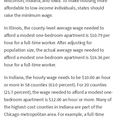
Wisconsin, Indiana, and Iowa. To make housing more
affordable to low-income individuals, states should
raise the minimum wage.
In Illinois, the county-level average wage needed to
afford a modest one-bedroom apartment is $10.79 per
hour for a full-time worker. After adjusting for
population size, the actual average wage needed to
afford a modest one-bedroom apartment is $16.36 per
hour for a full-time worker.
In Indiana, the hourly wage needs to be $10.00 an hour
or more in 58 counties (63.0 percent). For 20 counties
(21.7 percent), the wage needed to afford a modest one-
bedroom apartment is $12.00 an hour or more. Many of
the highest-cost counties in Indiana are part of the
Chicago metropolitan area. For example, a full-time