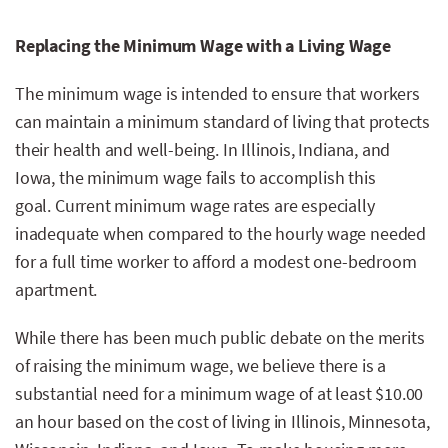
Replacing the Minimum Wage with a Living Wage
The minimum wage is intended to ensure that workers
can maintain a minimum standard of living that protects
their health and well-being. In Illinois, Indiana, and
Iowa, the minimum wage fails to accomplish this
goal. Current minimum wage rates are especially
inadequate when compared to the hourly wage needed
for a full time worker to afford a modest one-bedroom
apartment.
While there has been much public debate on the merits
of raising the minimum wage, we believe there is a
substantial need for a minimum wage of at least $10.00
an hour based on the cost of living in Illinois, Minnesota,