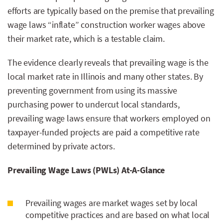
efforts are typically based on the premise that prevailing
wage laws “inflate” construction worker wages above
their market rate, which is a testable claim.
The evidence clearly reveals that prevailing wage is the
local market rate in Illinois and many other states. By
preventing government from using its massive
purchasing power to undercut local standards,
prevailing wage laws ensure that workers employed on
taxpayer-funded projects are paid a competitive rate
determined by private actors.
Prevailing Wage Laws (PWLs) At-A-Glance
Prevailing wages are market wages set by local
competitive practices and are based on what local