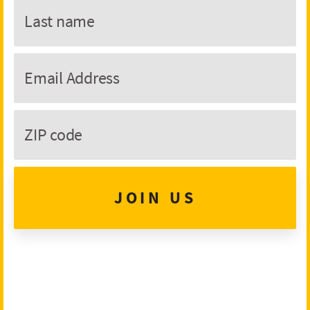
JOIN US