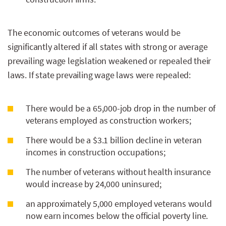
The economic outcomes of veterans would be
significantly altered if all states with strong or average
prevailing wage legislation weakened or repealed their
laws. If state prevailing wage laws were repealed:
There would be a 65,000-job drop in the number of
veterans employed as construction workers;
There would be a $3.1 billion decline in veteran
incomes in construction occupations;
The number of veterans without health insurance
would increase by 24,000 uninsured;
an approximately 5,000 employed veterans would
now earn incomes below the official poverty line.