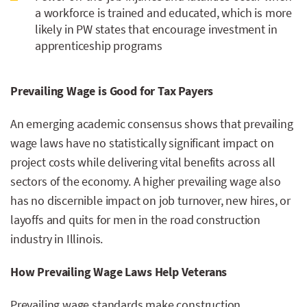
a workforce is trained and educated, which is more
likely in PW states that encourage investment in
apprenticeship programs
Prevailing Wage is Good for Tax Payers
An emerging academic consensus shows that prevailing
wage laws have no statistically significant impact on
project costs while delivering vital benefits across all
sectors of the economy. A higher prevailing wage also
has no discernible impact on job turnover, new hires, or
layoffs and quits for men in the road construction
industry in Illinois.
How Prevailing Wage Laws Help Veterans
Prevailing wage standards make construction