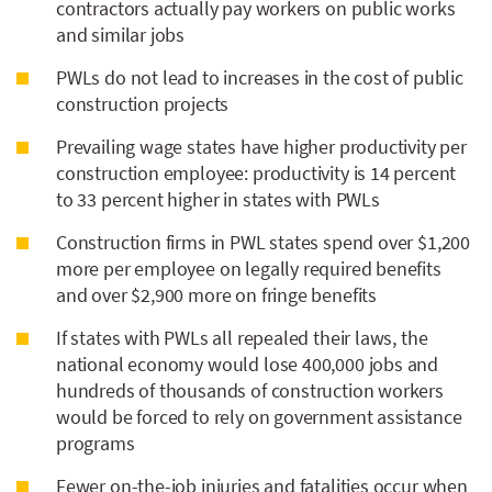
contractors actually pay workers on public works
and similar jobs
PWLs do not lead to increases in the cost of public
construction projects
Prevailing wage states have higher productivity per
construction employee: productivity is 14 percent
to 33 percent higher in states with PWLs
Construction firms in PWL states spend over $1,200
more per employee on legally required benefits
and over $2,900 more on fringe benefits
If states with PWLs all repealed their laws, the
national economy would lose 400,000 jobs and
hundreds of thousands of construction workers
would be forced to rely on government assistance
programs
Fewer on-the-job injuries and fatalities occur when