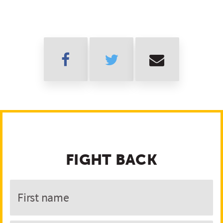
FIGHT BACK