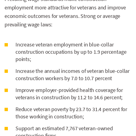
employment more attractive for veterans and improve
economic outcomes for veterans. Strong or average
prevailing wage laws:
Increase veteran employment in blue-collar
construction occupations by up to 1.9 percentage
points;
Increase the annual incomes of veteran blue-collar
construction workers by 7.0 to 10.7 percent
Improve employer-provided health coverage for
veterans in construction by 11.2 to 14.6 percent;
Reduce veteran poverty by 23.7 to 31.4 percent for
those working in construction;
Support an estimated 7,767 veteran-owned
construction firms.