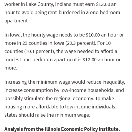
worker in Lake County, Indiana must earn $13.60 an
hour to avoid being rent-burdened in a one-bedroom
apartment.
In Iowa, the hourly wage needs to be $10.00 an hour or
more in 29 counties in Iowa (29.3 percent). For 10
counties (10.1 percent), the wage needed to afford a
modest one-bedroom apartment is $12.00 an hour or
more.
Increasing the minimum wage would reduce inequality,
increase consumption by low-income households, and
possibly stimulate the regional economy. To make
housing more affordable to low income individuals,
states should raise the minimum wage.
Analysis from the Illinois Economic Policy Institute.