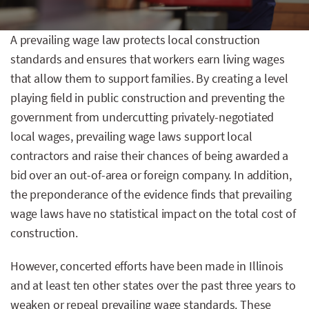
A prevailing wage law protects local construction
standards and ensures that workers earn living wages
that allow them to support families. By creating a level
playing field in public construction and preventing the
government from undercutting privately-negotiated
local wages, prevailing wage laws support local
contractors and raise their chances of being awarded a
bid over an out-of-area or foreign company. In addition,
the preponderance of the evidence finds that prevailing
wage laws have no statistical impact on the total cost of
construction.
However, concerted efforts have been made in Illinois
and at least ten other states over the past three years to
weaken or repeal prevailing wage standards. These